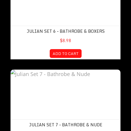
JULIAN SET 6 – BATHROBE & BOXERS
$8.98
ADD TO CART
Julian Set 7 – Bathrobe & Nude
JULIAN SET 7 – BATHROBE & NUDE