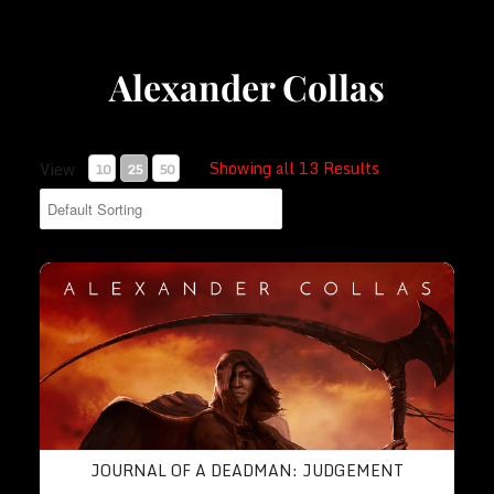
Alexander Collas
Showing all 13 Results
View
10
25
50
Journal of a Deadman: Judgement
JOURNAL OF A DEADMAN: JUDGEMENT