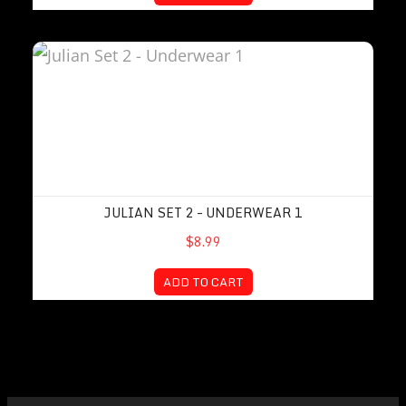
Julian Set 2 – Underwear 1
JULIAN SET 2 – UNDERWEAR 1
$8.99
ADD TO CART