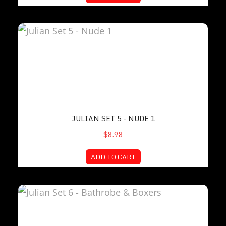
Julian Set 5 – Nude 1
JULIAN SET 5 – NUDE 1
$8.98
ADD TO CART
Julian Set 6 – Bathrobe & Boxers