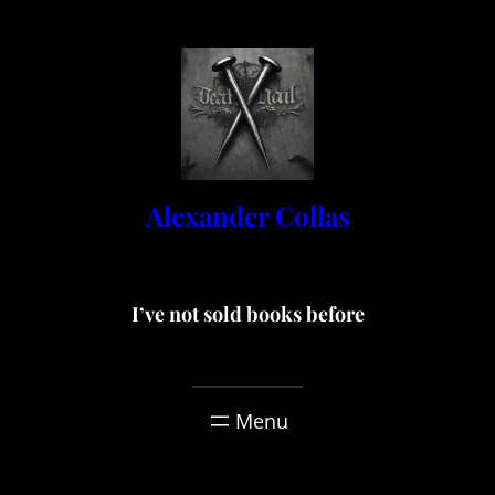
Skip
to
content
Alexander Collas
I’ve not sold books before