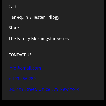
Cart
Harlequin & Jester Trilogy
Store
The Family Morningstar Series
CONTACT US
info@email.com
+ 123 456 789
345 1th Street, Office 879 New York