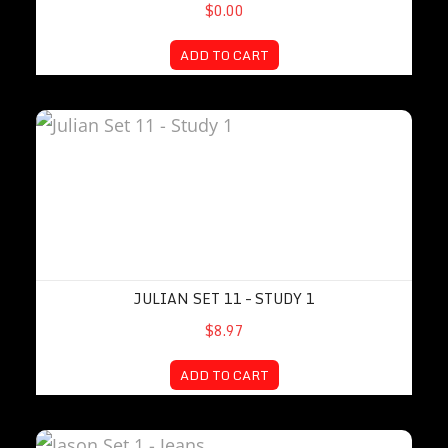
$0.00
ADD TO CART
Julian Set 11 – Study 1
JULIAN SET 11 – STUDY 1
$8.97
ADD TO CART
Jason Set 1 – Jeans