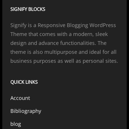
SIGNIFY BLOCKS
Signify is a Responsive Blogging WordPress
Theme that comes with a modern, sleek
design and advance functionalities. The
theme is also multipurpose and ideal for all
business purposes as well as personal sites.
QUICK LINKS
Account
Bibliography
blog