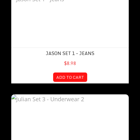
JASON SET 1 – JEANS
$8.98
ADD TO CART
Julian Set 3 – Underwear 2