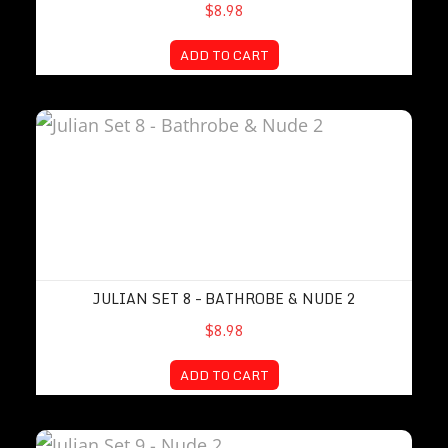
$8.98
ADD TO CART
Julian Set 8 – Bathrobe & Nude 2
JULIAN SET 8 – BATHROBE & NUDE 2
$8.98
ADD TO CART
Julian Set 9 – Nude 2