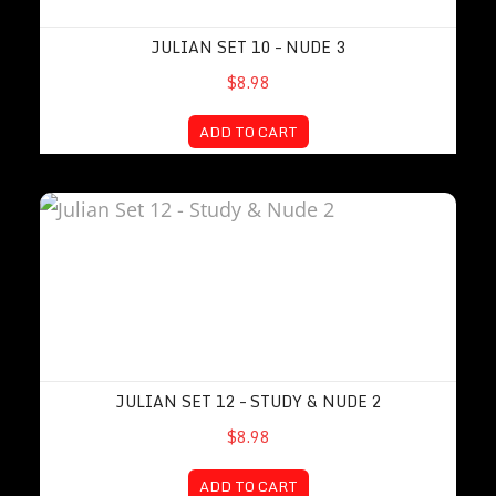
JULIAN SET 10 – NUDE 3
$8.98
ADD TO CART
Julian Set 12 – Study & Nude 2
JULIAN SET 12 – STUDY & NUDE 2
$8.98
ADD TO CART