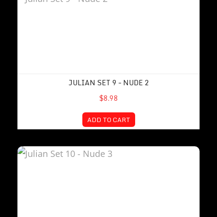
JULIAN SET 9 – NUDE 2
$8.98
ADD TO CART
Julian Set 10 – Nude 3