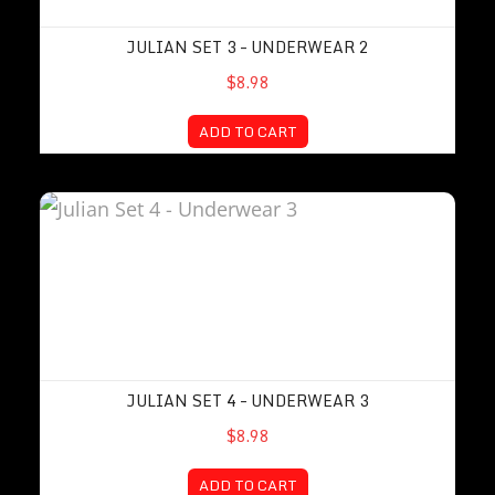
JULIAN SET 3 – UNDERWEAR 2
$8.98
ADD TO CART
Julian Set 4 – Underwear 3
JULIAN SET 4 – UNDERWEAR 3
$8.98
ADD TO CART