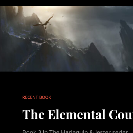
RECENT BOOK
The Elemental Cou
Book 3 in The Harlequin & Jester series