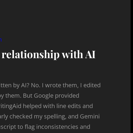
n
 relationship with AI
ten by AI? No. I wrote them, I edited
by them. But Google provided
tingAid helped with line edits and
y checked my spelling, and Gemini
cript to flag inconsistencies and