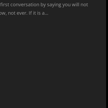
s first conversation by saying you will not
, not ever. If it is a…