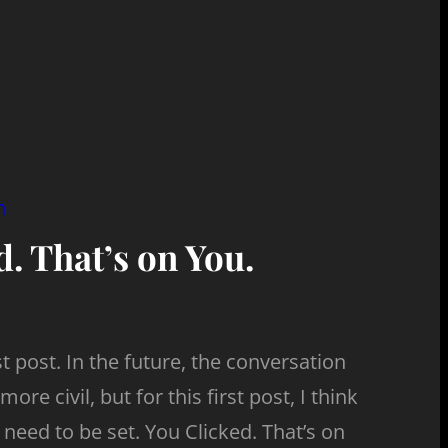
n
. That’s on You.
 post. In the future, the conversation
more civil, but for this first post, I think
need to be set. You Clicked. That’s on