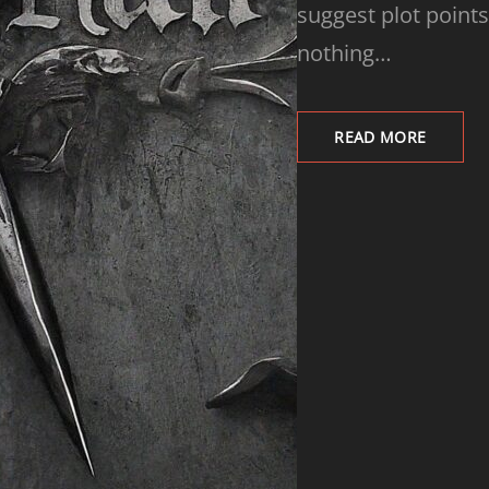
suggest plot points
nothing…
READ MORE