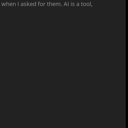
 when I asked for them. AI is a tool,