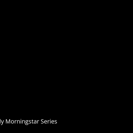
ly Morningstar Series