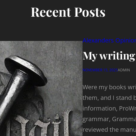
Recent Posts
Alexanders Opinio
My writing
NOVEMBER 15, 2025
ADMIN
Were my books writ
them, and I stand 
information, ProWri
grammar, Grammarl
reviewed the manus