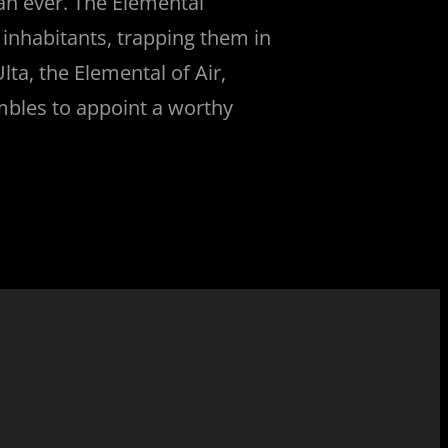
han ever. The Elemental
s inhabitants, trapping them in
Ulta, the Elemental of Air,
ambles to appoint a worthy