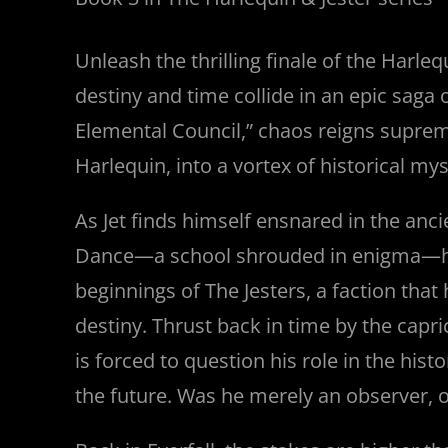
Unleash the thrilling finale of the Harleq
destiny and time collide in an epic saga 
Elemental Council,” chaos reigns supreme
Harlequin, into a vortex of historical my
As Jet finds himself ensnared in the anci
Dance—a school shrouded in enigma—h
beginnings of The Jesters, a faction that
destiny. Thrust back in time by the capri
is forced to question his role in the hist
the future. Was he merely an observer, o