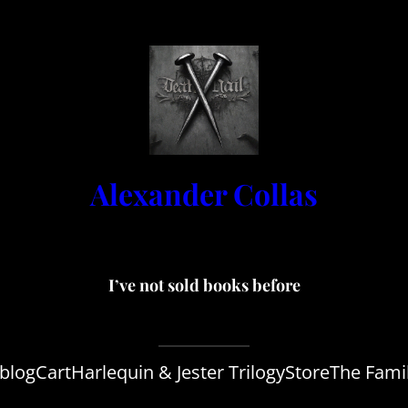
Alexander Collas
I’ve not sold books before
blog
Cart
Harlequin & Jester Trilogy
Store
The Fami