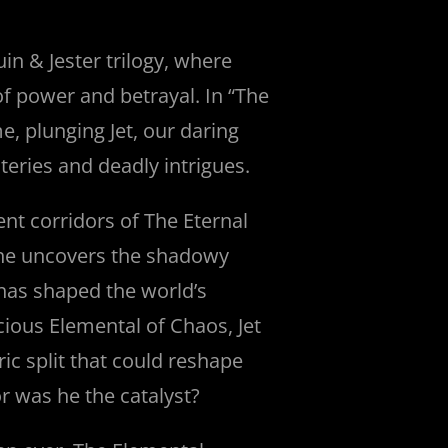
uin & Jester trilogy, where
of power and betrayal. In “The
, plunging Jet, our daring
steries and deadly intrigues.
ent corridors of The Eternal
e uncovers the shadowy
 has shaped the world’s
cious Elemental of Chaos, Jet
oric split that could reshape
r was he the catalyst?