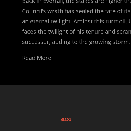
Back in Everfall, the stakes are higher t
Council’s wrath has sealed the fate of it
an eternal twilight. Amidst this turmoil, 
faces the twilight of his tenure and scr
successor, adding to the growing storm.
Read More
BLOG