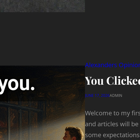
Alexanders Opinio
You Clicked
JUNE 17, 2026
ADMIN
Welcome to my first
and articles will be 
some expectations 