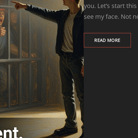
you. Let’s start thi
see my face. Not now
READ MORE